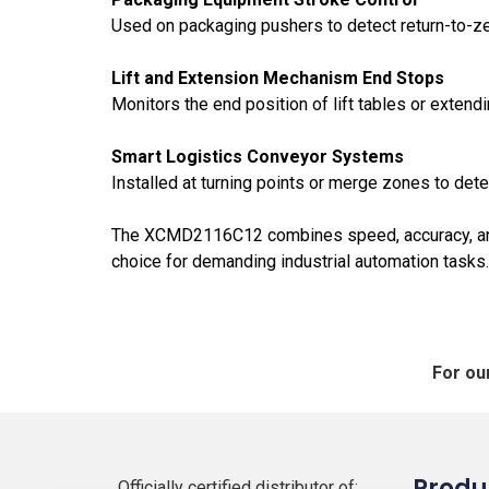
Used on packaging pushers to detect return-to-zer
Lift and Extension Mechanism End Stops
Monitors the end position of lift tables or extend
Smart Logistics Conveyor
Systems
Installed at turning points or merge zones to detec
The XCMD2116C12 combines speed, accuracy, and re
choice for demanding industrial automation tasks.
For ou
Produ
Officially certified distributor of: