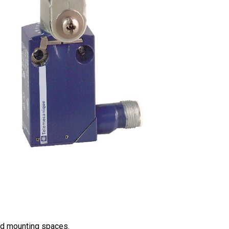
ned mounting spaces.