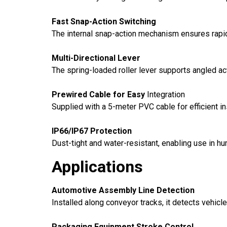
Fast Snap-Action Switching
The internal snap-action mechanism ensures rapid
Multi-Directional Lever
The spring-loaded roller lever supports angled ac
Prewired Cable for Easy
Integration
Supplied with a 5-meter PVC cable for efficient ins
IP66/IP67 Protection
Dust-tight and water-resistant, enabling use in h
Applications
Automotive Assembly Line Detection
Installed along conveyor tracks, it detects vehicl
Packaging Equipment Stroke Control