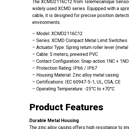
The XCMD2116C12 from Telemecanique Sensors is
widely used XCMD series. Equipped with a spring
cable, it is designed for precise position detecti
environments.
– Model: XCMD2116C12
– Series: XCMD Compact Metal Limit Switches
– Actuator Type: Spring return roller lever (metal
– Cable: 5 meters, prewired PVC
– Contact Configuration: Snap-action 1NC + 1NO
– Protection Rating: IP66 / IP67
– Housing Material: Zinc alloy metal casing
– Certifications: IEC 60947-5-1, UL, CSA, CE
– Operating Temperature: -25°C to +70°C
Product Features
Durable Metal Housing
The zinc alloy casing offers high resistance to im