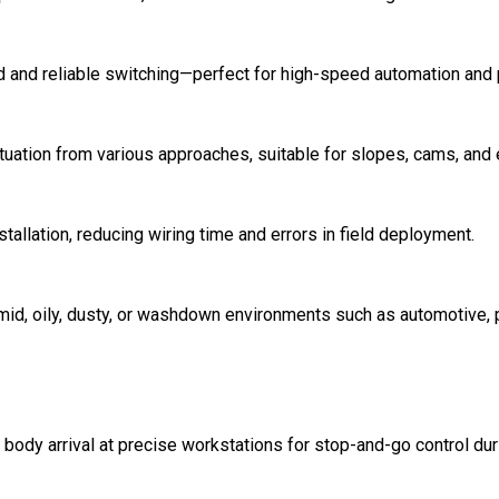
 and reliable switching—perfect for high-speed automation and 
tuation from various approaches, suitable for slopes, cams, and 
tallation, reducing wiring time and errors in field deployment.
umid, oily, dusty, or washdown environments such as automotive,
e body arrival at precise workstations for stop-and-go control du