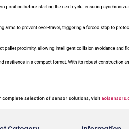
o position before starting the next cycle, ensuring synchronized
ing arms to prevent over-travel, triggering a forced stop to prote
t pallet proximity, allowing intelligent collision avoidance and fl
silience in a compact format. With its robust construction and 
r complete selection of sensor solutions, visit
aoisensors
ct Category
Information