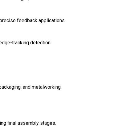
precise feedback applications.
edge-tracking detection.
 packaging, and metalworking.
ring final assembly stages.