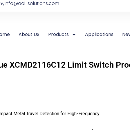
info@aoi-solutions.com
ny
ome
About US
Products
Applications
Ne
ue XCMD2116C12 Limit Switch Prod
mpact Metal Travel Detection for High-Frequency