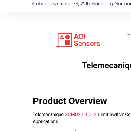
Archenholzstraße 78, 22117 Hamburg Germa
H
Telemecaniq
Product Overview
Telemecanique
XCMD2116C12
Limit Switch: Co
Applications