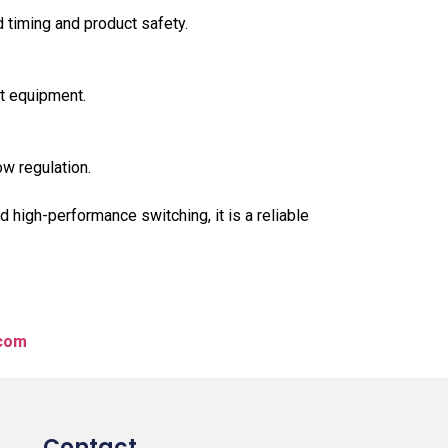
 timing and product safety.
ct equipment.
ow regulation.
high-performance switching, it is a reliable
.com
Contact