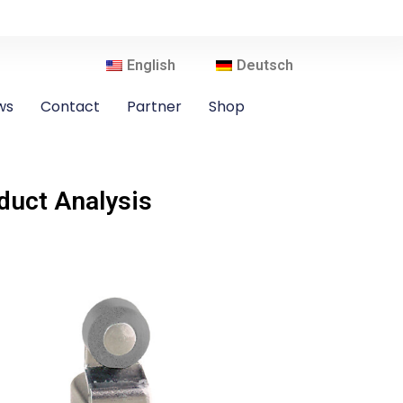
English
Deutsch
ws
Contact
Partner
Shop
uct Analysis