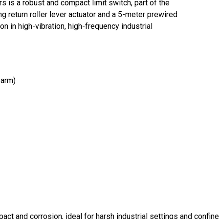
 a robust and compact limit switch, part of the
 return roller lever actuator and a 5-meter prewired
on in high-vibration, high-frequency industrial
 arm)
pact and corrosion, ideal for harsh industrial settings and confi