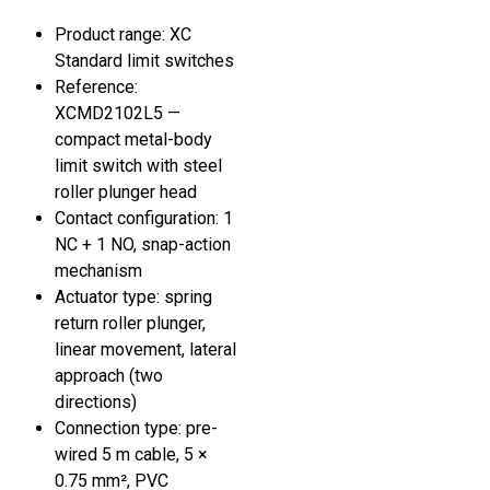
Product range: XC
Standard limit switches
Reference:
XCMD2102L5 —
compact metal-body
limit switch with steel
roller plunger head
Contact configuration: 1
NC + 1 NO, snap-action
mechanism
Actuator type: spring
return roller plunger,
linear movement, lateral
approach (two
directions)
Connection type: pre-
wired 5 m cable, 5 ×
0.75 mm², PVC