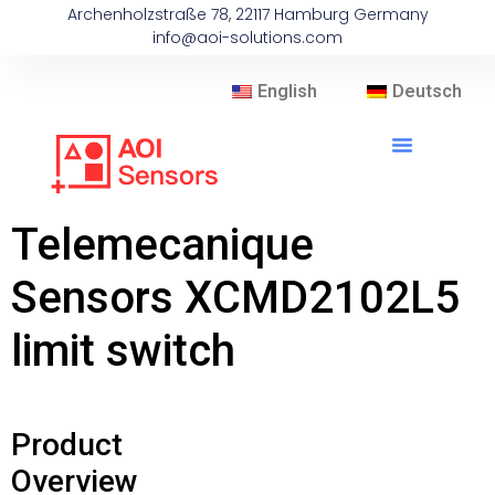
Archenholzstraße 78, 22117 Hamburg Germany
info@aoi-solutions.com
English
Deutsch
Telemecanique
Sensors XCMD2102L5
limit switch
Product
Overview