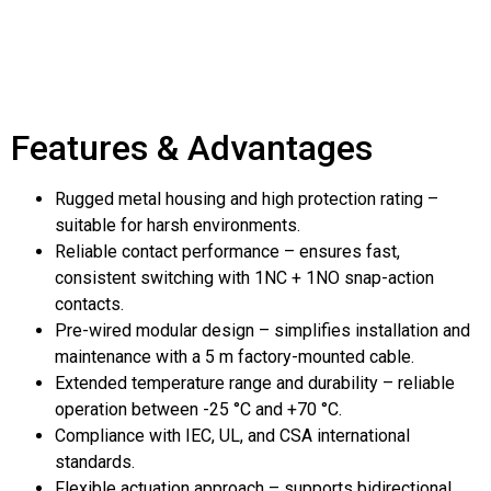
Features & Advantages
Rugged metal housing and high protection rating –
suitable for harsh environments.
Reliable contact performance – ensures fast,
consistent switching with 1NC + 1NO snap-action
contacts.
Pre-wired modular design – simplifies installation and
maintenance with a 5 m factory-mounted cable.
Extended temperature range and durability – reliable
operation between -25 °C and +70 °C.
Compliance with IEC, UL, and CSA international
standards.
Flexible actuation approach – supports bidirectional