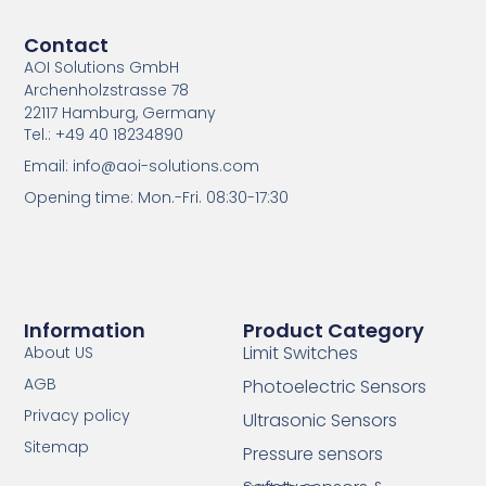
Contact
AOI Solutions GmbH
Archenholzstrasse 78
22117 Hamburg, Germany
Tel.: +49 40 18234890
Email: info@aoi-solutions.com
Opening time: Mon.-Fri. 08:30-17:30
Information
Product Category
Limit Switches
About US
AGB
Photoelectric Sensors
Privacy policy
Ultrasonic Sensors
Sitemap
Pressure sensors