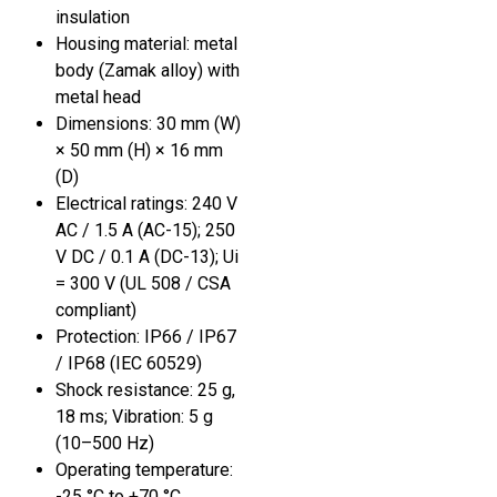
insulation
Housing material: metal
body (Zamak alloy) with
metal head
Dimensions: 30 mm (W)
× 50 mm (H) × 16 mm
(D)
Electrical ratings: 240 V
AC / 1.5 A (AC-15); 250
V DC / 0.1 A (DC-13); Ui
= 300 V (UL 508 / CSA
compliant)
Protection: IP66 / IP67
/ IP68 (IEC 60529)
Shock resistance: 25 g,
18 ms; Vibration: 5 g
(10–500 Hz)
Operating temperature:
-25 °C to +70 °C