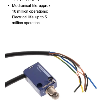
Mechanical life: approx.
10 million operations;
Electrical life: up to 5
million operation