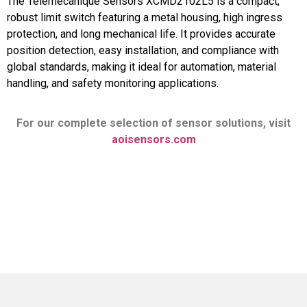
The Telemecanique Sensors XCMD2102L5 is a compact,
robust limit switch featuring a metal housing, high ingress
protection, and long mechanical life. It provides accurate
position detection, easy installation, and compliance with
global standards, making it ideal for automation, material
handling, and safety monitoring applications.
For our complete selection of sensor solutions, visit
aoisensors.com