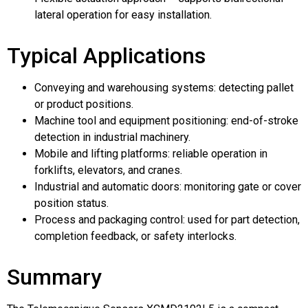
lateral operation for easy installation.
Typical Applications
Conveying and warehousing systems: detecting pallet
or product positions.
Machine tool and equipment positioning: end-of-stroke
detection in industrial machinery.
Mobile and lifting platforms: reliable operation in
forklifts, elevators, and cranes.
Industrial and automatic doors: monitoring gate or cover
position status.
Process and packaging control: used for part detection,
completion feedback, or safety interlocks.
Summary