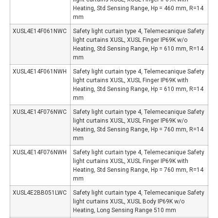
Heating, Std Sensing Range, Hp = 460 mm, R=14
mm
XUSL4E14F061NWC
Safety light curtain type 4, Telemecanique Safety
light curtains XUSL, XUSL Finger IP69K w/o
Heating, Std Sensing Range, Hp = 610 mm, R=14
mm
XUSL4E14F061NWH
Safety light curtain type 4, Telemecanique Safety
light curtains XUSL, XUSL Finger IP69K with
Heating, Std Sensing Range, Hp = 610 mm, R=14
mm
XUSL4E14F076NWC
Safety light curtain type 4, Telemecanique Safety
light curtains XUSL, XUSL Finger IP69K w/o
Heating, Std Sensing Range, Hp = 760 mm, R=14
mm
XUSL4E14F076NWH
Safety light curtain type 4, Telemecanique Safety
light curtains XUSL, XUSL Finger IP69K with
Heating, Std Sensing Range, Hp = 760 mm, R=14
mm
XUSL4E2BB051LWC
Safety light curtain type 4, Telemecanique Safety
light curtains XUSL, XUSL Body IP69K w/o
Heating, Long Sensing Range 510 mm