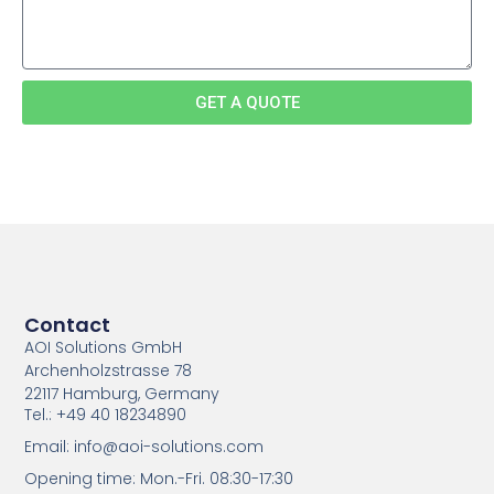
GET A QUOTE
Contact
AOI Solutions GmbH
Archenholzstrasse 78
22117 Hamburg, Germany
Tel.: +49 40 18234890
Email: info@aoi-solutions.com
Opening time: Mon.-Fri. 08:30-17:30