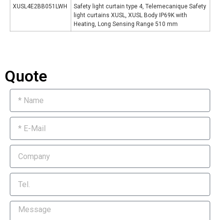
XUSL4E2BB051LWH
Safety light curtain type 4, Telemecanique Safety
light curtains XUSL, XUSL Body IP69K with
Heating, Long Sensing Range 510 mm
Quote