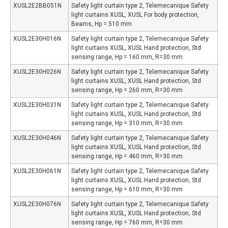
XUSL2E2BB051N
Safety light curtain type 2, Telemecanique Safety
light curtains XUSL, XUSL For body protection,
Beams, Hp = 510 mm
XUSL2E30H016N
Safety light curtain type 2, Telemecanique Safety
light curtains XUSL, XUSL Hand protection, Std
sensing range, Hp = 160 mm, R=30 mm
XUSL2E30H026N
Safety light curtain type 2, Telemecanique Safety
light curtains XUSL, XUSL Hand protection, Std
sensing range, Hp = 260 mm, R=30 mm
XUSL2E30H031N
Safety light curtain type 2, Telemecanique Safety
light curtains XUSL, XUSL Hand protection, Std
sensing range, Hp = 310 mm, R=30 mm
XUSL2E30H046N
Safety light curtain type 2, Telemecanique Safety
light curtains XUSL, XUSL Hand protection, Std
sensing range, Hp = 460 mm, R=30 mm
XUSL2E30H061N
Safety light curtain type 2, Telemecanique Safety
light curtains XUSL, XUSL Hand protection, Std
sensing range, Hp = 610 mm, R=30 mm
XUSL2E30H076N
Safety light curtain type 2, Telemecanique Safety
light curtains XUSL, XUSL Hand protection, Std
sensing range, Hp = 760 mm, R=30 mm