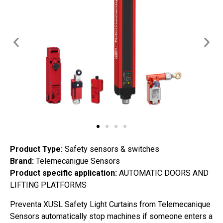
Product Type:
Safety sensors & switches
Brand:
Telemecanigue Sensors
Product specific application:
AUTOMATIC DOORS AND
LIFTING PLATFORMS
Preventa XUSL Safety Light Curtains from Telemecanique
Sensors automatically stop machines if someone enters a