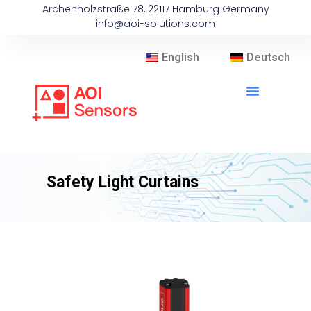
Archenholzstraße 78, 22117 Hamburg Germany
info@aoi-solutions.com
English
Deutsch
Safety Light Curtains