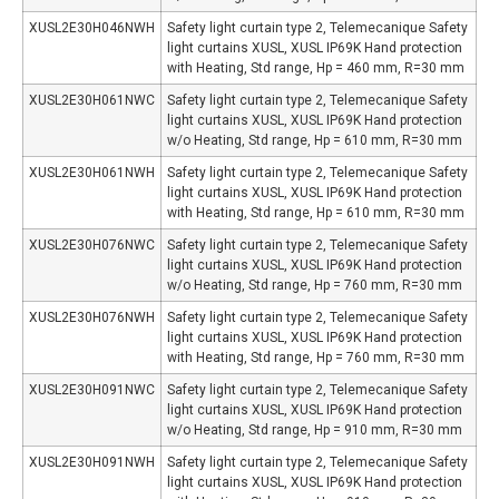
XUSL2E30H046NWH
Safety light curtain type 2, Telemecanique Safety
light curtains XUSL, XUSL IP69K Hand protection
with Heating, Std range, Hp = 460 mm, R=30 mm
XUSL2E30H061NWC
Safety light curtain type 2, Telemecanique Safety
light curtains XUSL, XUSL IP69K Hand protection
w/o Heating, Std range, Hp = 610 mm, R=30 mm
XUSL2E30H061NWH
Safety light curtain type 2, Telemecanique Safety
light curtains XUSL, XUSL IP69K Hand protection
with Heating, Std range, Hp = 610 mm, R=30 mm
XUSL2E30H076NWC
Safety light curtain type 2, Telemecanique Safety
light curtains XUSL, XUSL IP69K Hand protection
w/o Heating, Std range, Hp = 760 mm, R=30 mm
XUSL2E30H076NWH
Safety light curtain type 2, Telemecanique Safety
light curtains XUSL, XUSL IP69K Hand protection
with Heating, Std range, Hp = 760 mm, R=30 mm
XUSL2E30H091NWC
Safety light curtain type 2, Telemecanique Safety
light curtains XUSL, XUSL IP69K Hand protection
w/o Heating, Std range, Hp = 910 mm, R=30 mm
XUSL2E30H091NWH
Safety light curtain type 2, Telemecanique Safety
light curtains XUSL, XUSL IP69K Hand protection