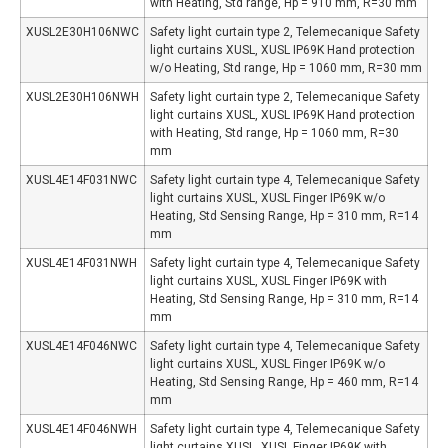
with Heating, Std range, Hp = 910 mm, R=30 mm
XUSL2E30H106NWC
Safety light curtain type 2, Telemecanique Safety
light curtains XUSL, XUSL IP69K Hand protection
w/o Heating, Std range, Hp = 1060 mm, R=30 mm
XUSL2E30H106NWH
Safety light curtain type 2, Telemecanique Safety
light curtains XUSL, XUSL IP69K Hand protection
with Heating, Std range, Hp = 1060 mm, R=30
mm
XUSL4E14F031NWC
Safety light curtain type 4, Telemecanique Safety
light curtains XUSL, XUSL Finger IP69K w/o
Heating, Std Sensing Range, Hp = 310 mm, R=14
mm
XUSL4E14F031NWH
Safety light curtain type 4, Telemecanique Safety
light curtains XUSL, XUSL Finger IP69K with
Heating, Std Sensing Range, Hp = 310 mm, R=14
mm
XUSL4E14F046NWC
Safety light curtain type 4, Telemecanique Safety
light curtains XUSL, XUSL Finger IP69K w/o
Heating, Std Sensing Range, Hp = 460 mm, R=14
mm
XUSL4E14F046NWH
Safety light curtain type 4, Telemecanique Safety
light curtains XUSL, XUSL Finger IP69K with