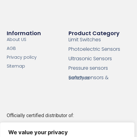
Information
Product Category
Limit Switches
About US
AGB
Photoelectric Sensors
Privacy policy
Ultrasonic Sensors
Sitemap
Pressure sensors
Safety sensors & switches
Officially certified distributor of:
Telemecanique Sensors
We value your privacy
Schneider Electric