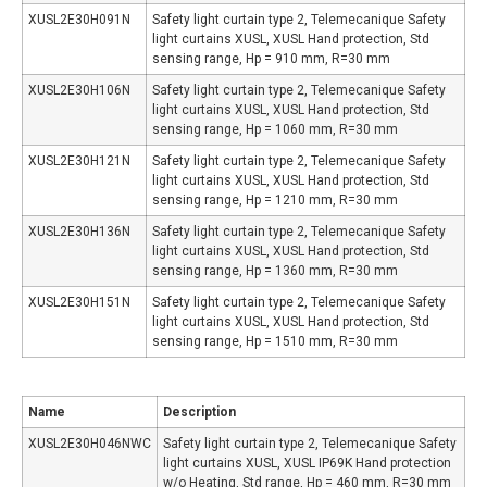
XUSL2E30H091N
Safety light curtain type 2, Telemecanique Safety
light curtains XUSL, XUSL Hand protection, Std
sensing range, Hp = 910 mm, R=30 mm
XUSL2E30H106N
Safety light curtain type 2, Telemecanique Safety
light curtains XUSL, XUSL Hand protection, Std
sensing range, Hp = 1060 mm, R=30 mm
XUSL2E30H121N
Safety light curtain type 2, Telemecanique Safety
light curtains XUSL, XUSL Hand protection, Std
sensing range, Hp = 1210 mm, R=30 mm
XUSL2E30H136N
Safety light curtain type 2, Telemecanique Safety
light curtains XUSL, XUSL Hand protection, Std
sensing range, Hp = 1360 mm, R=30 mm
XUSL2E30H151N
Safety light curtain type 2, Telemecanique Safety
light curtains XUSL, XUSL Hand protection, Std
sensing range, Hp = 1510 mm, R=30 mm
Name
Description
XUSL2E30H046NWC
Safety light curtain type 2, Telemecanique Safety
light curtains XUSL, XUSL IP69K Hand protection
w/o Heating, Std range, Hp = 460 mm, R=30 mm