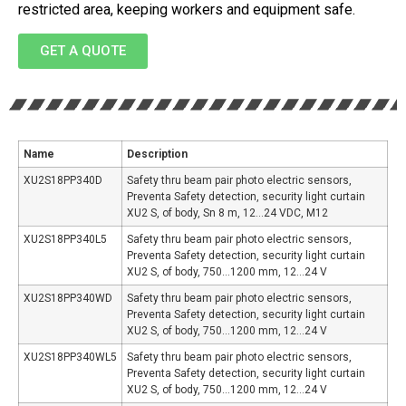
restricted area, keeping workers and equipment safe.
GET A QUOTE
Name
Description
XU2S18PP340D
Safety thru beam pair photo electric sensors,
Preventa Safety detection, security light curtain
XU2 S, of body, Sn 8 m, 12…24 VDC, M12
XU2S18PP340L5
Safety thru beam pair photo electric sensors,
Preventa Safety detection, security light curtain
XU2 S, of body, 750…1200 mm, 12…24 V
XU2S18PP340WD
Safety thru beam pair photo electric sensors,
Preventa Safety detection, security light curtain
XU2 S, of body, 750…1200 mm, 12…24 V
XU2S18PP340WL5
Safety thru beam pair photo electric sensors,
Preventa Safety detection, security light curtain
XU2 S, of body, 750…1200 mm, 12…24 V