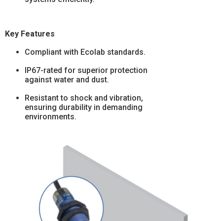
Key Features
Compliant with Ecolab standards.
IP67-rated for superior protection
against water and dust.
Resistant to shock and vibration,
ensuring durability in demanding
environments.