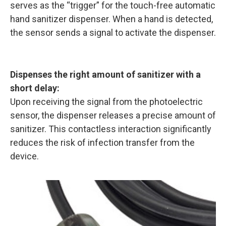
serves as the “trigger” for the touch-free automatic
hand sanitizer dispenser. When a hand is detected,
the sensor sends a signal to activate the dispenser.
Dispenses the right amount of sanitizer with a
short delay:
Upon receiving the signal from the photoelectric
sensor, the dispenser releases a precise amount of
sanitizer. This contactless interaction significantly
reduces the risk of infection transfer from the
device.