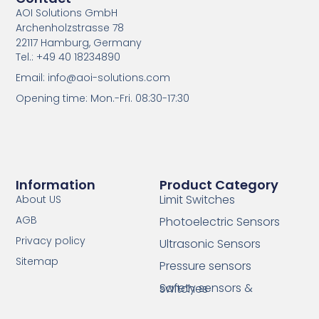
AOI Solutions GmbH
Archenholzstrasse 78
22117 Hamburg, Germany
Tel.: +49 40 18234890
Email: info@aoi-solutions.com
Opening time: Mon.-Fri. 08:30-17:30
Information
Product Category
Limit Switches
About US
AGB
Photoelectric Sensors
Privacy policy
Ultrasonic Sensors
Sitemap
Pressure sensors
Safety sensors & switches