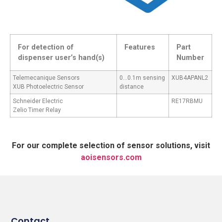
For detection of
Features
Part
dispenser user’s hand(s)
Number
Telemecanique Sensors
0…0.1m sensing
XUB4APANL2
XUB Photoelectric Sensor
distance
Schneider Electric
RE17RBMU
Zelio Timer Relay
For our complete selection of sensor solutions, visit
aoisensors.com
Contact