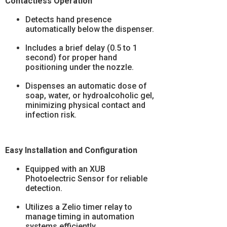
Contactless Operation
Detects hand presence
automatically below the dispenser.
Includes a brief delay (0.5 to 1
second) for proper hand
positioning under the nozzle.
Dispenses an automatic dose of
soap, water, or hydroalcoholic gel,
minimizing physical contact and
infection risk.
Easy Installation and Configuration
Equipped with an XUB
Photoelectric Sensor for reliable
detection.
Utilizes a Zelio timer relay to
manage timing in automation
systems efficiently.