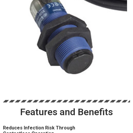
Features and Benefits
Reduces Infection Risk Through