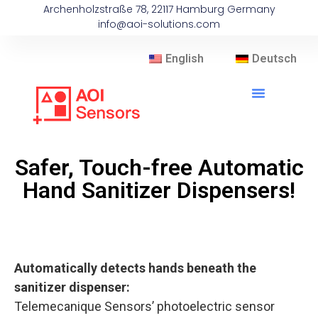
Archenholzstraße 78, 22117 Hamburg Germany
info@aoi-solutions.com
English
Deutsch
Safer, Touch-free Automatic
Hand Sanitizer Dispensers!
Automatically detects hands beneath the
sanitizer dispenser:
Telemecanique Sensors’ photoelectric sensor