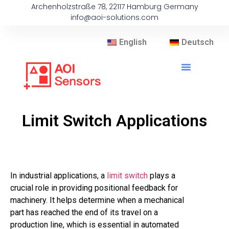
Archenholzstraße 78, 22117 Hamburg Germany
info@aoi-solutions.com
English
Deutsch
Limit Switch Applications
In industrial applications, a
limit switch
plays a
crucial role in providing positional feedback for
machinery. It helps determine when a mechanical
part has reached the end of its travel on a
production line, which is essential in automated