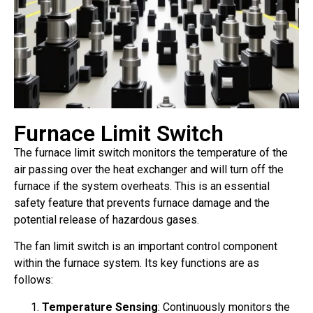
Furnace Limit Switch
The furnace limit switch monitors the temperature of the
air passing over the heat exchanger and will turn off the
furnace if the system overheats. This is an essential
safety feature that prevents furnace damage and the
potential release of hazardous gases.
The fan limit switch is an important control component
within the furnace system. Its key functions are as
follows:
Temperature Sensing
: Continuously monitors the