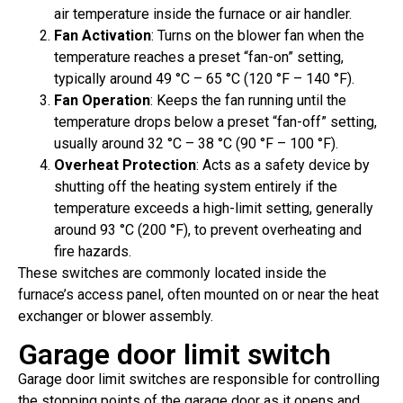
air temperature inside the furnace or air handler.
Fan Activation
: Turns on the blower fan when the
temperature reaches a preset “fan-on” setting,
typically around 49 °C – 65 °C (120 °F – 140 °F).
Fan Operation
: Keeps the fan running until the
temperature drops below a preset “fan-off” setting,
usually around 32 °C – 38 °C (90 °F – 100 °F).
Overheat Protection
: Acts as a safety device by
shutting off the heating system entirely if the
temperature exceeds a high-limit setting, generally
around 93 °C (200 °F), to prevent overheating and
fire hazards.
These switches are commonly located inside the
furnace’s access panel, often mounted on or near the heat
exchanger or blower assembly.
Garage door limit switch
Garage door limit switches are responsible for controlling
the stopping points of the garage door as it opens and