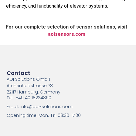
efficiency, and functionality of elevator systems.
For our complete selection of sensor solutions, visit
aoisensors.com
Contact
AOI Solutions GmbH
Archenholzstrasse 78
22117 Hamburg, Germany
Tel.: +49 40 18234890
Email: info@aoi-solutions.com
Opening time: Mon.-Fri. 08:30-17:30