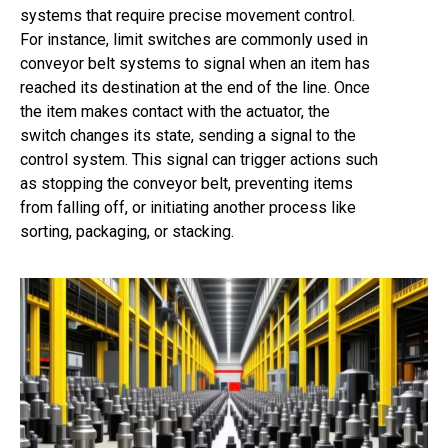
systems that require precise movement control.
For instance, limit switches are commonly used in
conveyor belt systems to signal when an item has
reached its destination at the end of the line. Once
the item makes contact with the actuator, the
switch changes its state, sending a signal to the
control system. This signal can trigger actions such
as stopping the conveyor belt, preventing items
from falling off, or initiating another process like
sorting, packaging, or stacking.