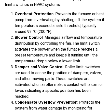
limit switches in HVAC systems:
Overheat Protection
: Prevents the furnace or heat
pump from overheating by shutting off the system if
temperatures exceed a safe threshold, typically
around 93 °C (200 °F).
Blower Control
: Manages airflow and temperature
distribution by controlling the fan. The limit switch
activates the blower when the furnace reaches a
preset temperature and keeps it running until the
temperature drops below a lower limit.
Damper and Valve Control
: Roller limit switches
are used to sense the position of dampers, valves,
and other moving parts. These switches are
activated when a roller makes contact with a cam or
lever, indicating a specific position has been
reached.
Condensate Overflow Prevention
: Protects the
system from water damage by monitoring for