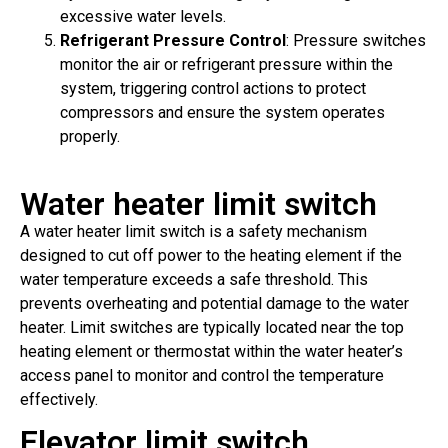
excessive water levels.
Refrigerant Pressure Control
: Pressure switches
monitor the air or refrigerant pressure within the
system, triggering control actions to protect
compressors and ensure the system operates
properly.
Water heater limit switch
A water heater limit switch is a safety mechanism
designed to cut off power to the heating element if the
water temperature exceeds a safe threshold. This
prevents overheating and potential damage to the water
heater. Limit switches are typically located near the top
heating element or thermostat within the water heater’s
access panel to monitor and control the temperature
effectively.
Elevator limit switch