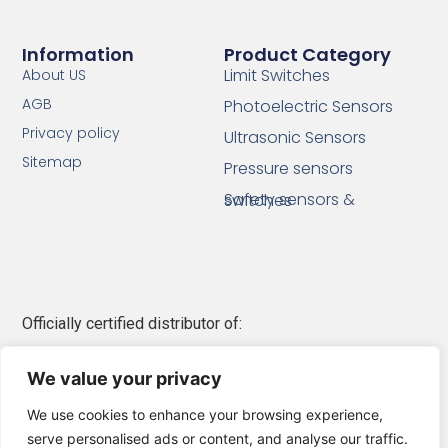
Information
Product Category
Limit Switches
About US
AGB
Photoelectric Sensors
Privacy policy
Ultrasonic Sensors
Sitemap
Pressure sensors
Safety sensors & switches
Officially certified distributor of:
Telemecanique Sensors
We value your privacy
Schneider Electric
We use cookies to enhance your browsing experience,
serve personalised ads or content, and analyse our traffic.