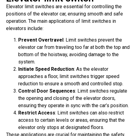
Elevator limit switches are essential for controlling the
positions of the elevator car, ensuring smooth and safe
operation. The main applications of limit switches in
elevators include:
Prevent Overtravel
: Limit switches prevent the
elevator car from traveling too far at both the top and
bottom of the hoistway, avoiding damage to the
system.
Initiate Speed Reduction
: As the elevator
approaches a floor, limit switches trigger speed
reduction to ensure a smooth and controlled stop.
Control Door Sequences
: Limit switches regulate
the opening and closing of the elevator doors,
ensuring they operate in sync with the car’s position.
Restrict Access
: Limit switches can also restrict
access to certain levels or areas, ensuring that the
elevator only stops at designated floors.
These applications are crucial for maintaining the safety,