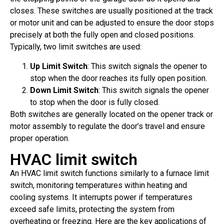
closes. These switches are usually positioned at the track
or motor unit and can be adjusted to ensure the door stops
precisely at both the fully open and closed positions.
Typically, two limit switches are used:
Up Limit Switch
: This switch signals the opener to
stop when the door reaches its fully open position.
Down Limit Switch
: This switch signals the opener
to stop when the door is fully closed.
Both switches are generally located on the opener track or
motor assembly to regulate the door’s travel and ensure
proper operation.
HVAC limit switch
An HVAC limit switch functions similarly to a furnace limit
switch, monitoring temperatures within heating and
cooling systems. It interrupts power if temperatures
exceed safe limits, protecting the system from
overheating or freezing. Here are the key applications of