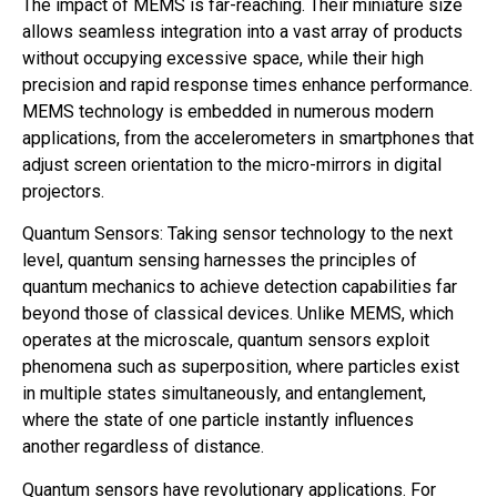
The impact of MEMS is far-reaching. Their miniature size
allows seamless integration into a vast array of products
without occupying excessive space, while their high
precision and rapid response times enhance performance.
MEMS technology is embedded in numerous modern
applications, from the accelerometers in smartphones that
adjust screen orientation to the micro-mirrors in digital
projectors.
Quantum Sensors: Taking sensor technology to the next
level, quantum sensing harnesses the principles of
quantum mechanics to achieve detection capabilities far
beyond those of classical devices. Unlike MEMS, which
operates at the microscale, quantum sensors exploit
phenomena such as superposition, where particles exist
in multiple states simultaneously, and entanglement,
where the state of one particle instantly influences
another regardless of distance.
Quantum sensors have revolutionary applications. For