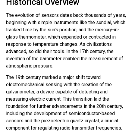
Historical Overview
The evolution of sensors dates back thousands of years,
beginning with simple instruments like the sundial, which
tracked time by the sun’s position, and the mercury-in-
glass thermometer, which expanded or contracted in
response to temperature changes. As civilizations
advanced, so did their tools. In the 17th century, the
invention of the barometer enabled the measurement of
atmospheric pressure.
The 19th century marked a major shift toward
electromechanical sensing with the creation of the
galvanometer, a device capable of detecting and
measuring electric current. This transition laid the
foundation for further advancements in the 20th century,
including the development of semiconductor-based
sensors and the piezoelectric quartz crystal, a crucial
component for regulating radio transmitter frequencies.