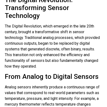
Transforming Sensor
Technology
The Digital Revolution, which emerged in the late 20th
century, brought a transformative shift in sensor
technology. Traditional analog processes, which provided
continuous outputs, began to be replaced by digital
systems that generated discrete, often binary, results.
This transition not only enhanced the efficiency and
functionality of sensors but also fundamentally changed
how they operated.
From Analog to Digital Sensors
Analog sensors inherently produce a continuous range of
values that correspond to real-world parameters such as
temperature, pressure, and light intensity. For example, a
mercury thermometer reflects temperature changes