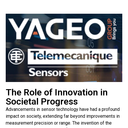
The Role of Innovation in
Societal Progress
Advancements in sensor technology have had a profound
impact on society, extending far beyond improvements in
measurement precision or range. The invention of the