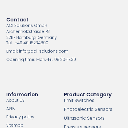
Contact
AOI Solutions GmbH
Archenholzstrasse 78
22117 Hamburg, Germany
Tel.: +49 40 18234890
Email: info@aoi-solutions.com
Opening time: Mon.-Fri. 08:30-17:30
Information
Product Category
Limit Switches
About US
AGB
Photoelectric Sensors
Privacy policy
Ultrasonic Sensors
Sitemap
Pressure sensors