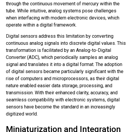
through the continuous movement of mercury within the
tube. While intuitive, analog systems pose challenges
when interfacing with modern electronic devices, which
operate within a digital framework.
Digital sensors address this limitation by converting
continuous analog signals into discrete digital values. This
transformation is facilitated by an Analog-to-Digital
Converter (ADC), which periodically samples an analog
signal and translates it into a digital format. The adoption
of digital sensors became particularly significant with the
rise of computers and microprocessors, as their digital
nature enabled easier data storage, processing, and
transmission. With their enhanced clarity, accuracy, and
seamless compatibility with electronic systems, digital
sensors have become the standard in an increasingly
digitized world.
Miniaturization and Integration