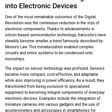
into Electronic Devices
One of the most remarkable outcomes of the Digital
Revolution was the continuous reduction in the size of
electronic components. Thanks to advancements in
silicon-based semiconductor technology, transistors have
steadily become smaller, a trend famously described by
Moore’s Law. This miniaturization enabled complex
circuitry and entire systems to be condensed onto
microchips.
The impact on sensor technology was profound. Sensors
became more compact, cost-effective, and adaptable
while also improving in power efficiency. As a result, they
transitioned from being exclusive to specialized
equipment to becoming integral components of everyday
electronic devices. Examples include the integration of
miniature cameras into various gadgets and the use of
accelerometers and gyroscopes in smartphones for