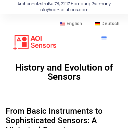
Archenholzstraße 78, 22117 Hamburg Germany
info@aoi-solutions.com
English
Deutsch
History and Evolution of
Sensors
From Basic Instruments to
Sophisticated Sensors: A