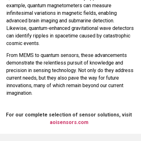
example, quantum magnetometers can measure
infinitesimal variations in magnetic fields, enabling
advanced brain imaging and submarine detection.
Likewise, quantum-enhanced gravitational wave detectors
can identify ripples in spacetime caused by catastrophic
cosmic events.
From MEMS to quantum sensors, these advancements
demonstrate the relentless pursuit of knowledge and
precision in sensing technology. Not only do they address
current needs, but they also pave the way for future
innovations, many of which remain beyond our current
imagination.
For our complete selection of sensor solutions, visit
aoisensors.com