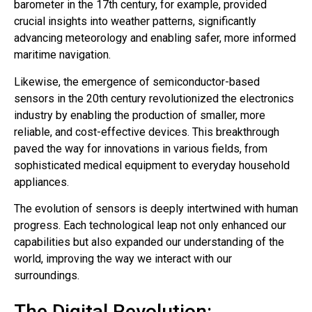
barometer in the 17th century, for example, provided
crucial insights into weather patterns, significantly
advancing meteorology and enabling safer, more informed
maritime navigation.
Likewise, the emergence of semiconductor-based
sensors in the 20th century revolutionized the electronics
industry by enabling the production of smaller, more
reliable, and cost-effective devices. This breakthrough
paved the way for innovations in various fields, from
sophisticated medical equipment to everyday household
appliances.
The evolution of sensors is deeply intertwined with human
progress. Each technological leap not only enhanced our
capabilities but also expanded our understanding of the
world, improving the way we interact with our
surroundings.
The Digital Revolution: