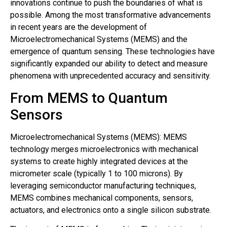
innovations continue to push the boundaries of what is
possible. Among the most transformative advancements
in recent years are the development of
Microelectromechanical Systems (MEMS) and the
emergence of quantum sensing. These technologies have
significantly expanded our ability to detect and measure
phenomena with unprecedented accuracy and sensitivity.
From MEMS to Quantum
Sensors
Microelectromechanical Systems (MEMS): MEMS
technology merges microelectronics with mechanical
systems to create highly integrated devices at the
micrometer scale (typically 1 to 100 microns). By
leveraging semiconductor manufacturing techniques,
MEMS combines mechanical components, sensors,
actuators, and electronics onto a single silicon substrate.