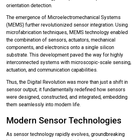
orientation detection.
The emergence of Microelectromechanical Systems
(MEMS) further revolutionized sensor integration. Using
microfabrication techniques, MEMS technology enabled
the combination of sensors, actuators, mechanical
components, and electronics onto a single silicon
substrate. This development paved the way for highly
interconnected systems with microscopic-scale sensing,
actuation, and communication capabilities.
Thus, the Digital Revolution was more than just a shift in
sensor output; it fundamentally redefined how sensors
were designed, constructed, and integrated, embedding
them seamlessly into modern life.
Modern Sensor Technologies
As sensor technology rapidly evolves, groundbreaking