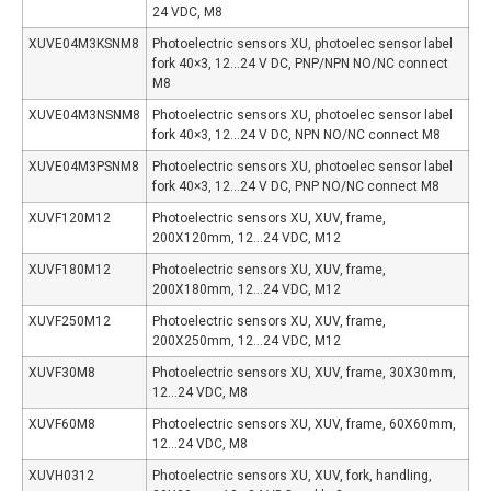
24 VDC, M8
XUVE04M3KSNM8
Photoelectric sensors XU, photoelec sensor label
fork 40×3, 12…24 V DC, PNP/NPN NO/NC connect
M8
XUVE04M3NSNM8
Photoelectric sensors XU, photoelec sensor label
fork 40×3, 12…24 V DC, NPN NO/NC connect M8
XUVE04M3PSNM8
Photoelectric sensors XU, photoelec sensor label
fork 40×3, 12…24 V DC, PNP NO/NC connect M8
XUVF120M12
Photoelectric sensors XU, XUV, frame,
200X120mm, 12…24 VDC, M12
XUVF180M12
Photoelectric sensors XU, XUV, frame,
200X180mm, 12…24 VDC, M12
XUVF250M12
Photoelectric sensors XU, XUV, frame,
200X250mm, 12…24 VDC, M12
XUVF30M8
Photoelectric sensors XU, XUV, frame, 30X30mm,
12…24 VDC, M8
XUVF60M8
Photoelectric sensors XU, XUV, frame, 60X60mm,
12…24 VDC, M8
XUVH0312
Photoelectric sensors XU, XUV, fork, handling,