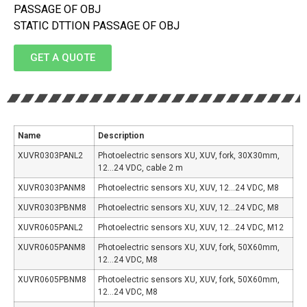
PASSAGE OF OBJ
STATIC DTTION PASSAGE OF OBJ
GET A QUOTE
Name
Description
XUVR0303PANL2
Photoelectric sensors XU, XUV, fork, 30X30mm,
12…24 VDC, cable 2 m
XUVR0303PANM8
Photoelectric sensors XU, XUV, 12…24 VDC, M8
XUVR0303PBNM8
Photoelectric sensors XU, XUV, 12…24 VDC, M8
XUVR0605PANL2
Photoelectric sensors XU, XUV, 12…24 VDC, M12
XUVR0605PANM8
Photoelectric sensors XU, XUV, fork, 50X60mm,
12…24 VDC, M8
XUVR0605PBNM8
Photoelectric sensors XU, XUV, fork, 50X60mm,
12…24 VDC, M8