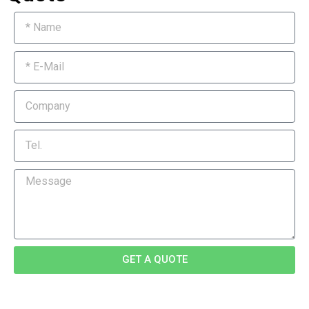
GET A QUOTE