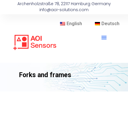
Archenholzstraße 78, 22117 Hamburg Germany
info@aoi-solutions.com
English
Deutsch
Forks and frames