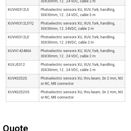
30X30mm, 12…24 VDC, cable 2 m
XUVH0312L5
Photoelectric sensors XU, XUV, fork, handling,
30X30mm, 12…24 VDC, cable 5 m
XUVH0312L5TQ
Photoelectric sensors XU, XUV, fork, handling,
30X30mm, 12..24VDC, cable 2 m
XUVH0312LD
Photoelectric sensors XU, XUV, fork, handling,
30X30mm, 12..24VDC, cable 2 m
XUVH1424866
Photoelectric sensors XU, XUV, fork, handling,
30X30mm, 12…24 VDC, cable 2 m
XUVJ0312
Photoelectric sensors XU, XUV, fork, handling,
30X30mm, 12…24 VDC, cable 2 m
XUVK0252S
Photoelectric sensors XU, thru beam, Sn 2 mm, NO
or NC, M8 connector
XUVK0252VS
Photoelectric sensors XU, thru beam, Sn 2 mm, NO
or NC, M8 connector
Quote