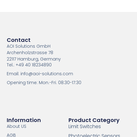
Contact
AOI Solutions GmbH
Archenholzstrasse 78
22117 Hamburg, Germany
Tel.: +49 40 18234890
Email: info@aoi-solutions.com
Opening time: Mon.-Fri. 08:30-17:30
Information
Product Category
Limit Switches
About US
AGB
Photoelectric Sensors