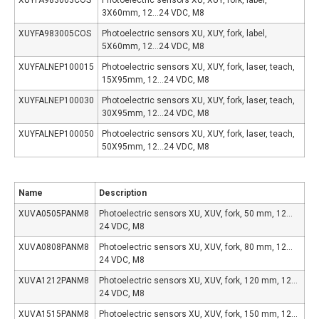
3X60mm, 12…24 VDC, M8
XUYFA983005COS
Photoelectric sensors XU, XUY, fork, label,
5X60mm, 12…24 VDC, M8
XUYFALNEP100015
Photoelectric sensors XU, XUY, fork, laser, teach,
15X95mm, 12…24 VDC, M8
XUYFALNEP100030
Photoelectric sensors XU, XUY, fork, laser, teach,
30X95mm, 12…24 VDC, M8
XUYFALNEP100050
Photoelectric sensors XU, XUY, fork, laser, teach,
50X95mm, 12…24 VDC, M8
Name
Description
XUVA0505PANM8
Photoelectric sensors XU, XUV, fork, 50 mm, 12…
24 VDC, M8
XUVA0808PANM8
Photoelectric sensors XU, XUV, fork, 80 mm, 12…
24 VDC, M8
XUVA1212PANM8
Photoelectric sensors XU, XUV, fork, 120 mm, 12…
24 VDC, M8
XUVA1515PANM8
Photoelectric sensors XU, XUV, fork, 150 mm, 12…