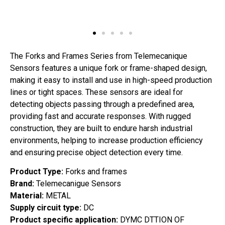
The Forks and Frames Series from Telemecanique
Sensors features a unique fork or frame-shaped design,
making it easy to install and use in high-speed production
lines or tight spaces. These sensors are ideal for
detecting objects passing through a predefined area,
providing fast and accurate responses. With rugged
construction, they are built to endure harsh industrial
environments, helping to increase production efficiency
and ensuring precise object detection every time.
Product Type:
Forks and frames
Brand:
Telemecanigue Sensors
Material:
METAL
Supply circuit type:
DC
Product specific application:
DYMC DTTION OF