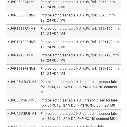
XUVR0608PANM8
Photoelectric sensors XU, XUV, fork, 80X60mm,
12…24 VDC, M8
XUVR0608PBNM8
Photoelectric sensors XU, XUV, fork, 80X60mm,
12…24 VDC, M8
XUVR1212PANM8
Photoelectric sensors XU, XUV, fork, 120X120mm,
12…24 VDC, M8
XUVR1212PBNM8
Photoelectric sensors XU, XUV, fork, 120X120mm,
12…24 VDC, M8
XUVR1218PANM8
Photoelectric sensors XU, XUV, fork, 180X120mm,
12…24 VDC, M8
XUVR1218PBNM8
Photoelectric sensors XU, XUV, fork, 180X120mm,
12…24 VDC, M8
XUVU06M3KSNM8
Photoelectric sensors XU, ultrasonic sensor label
fork 60×3, 12…24 V DC, PNP/NPN NO/NC connect
M8
XUVU06M3NSNM8
Photoelectric sensors XU, ultrasonic sensor label
fork 60×3, 12…24 V DC, NPN NO/NC connect M8
XUVU06M3PSNM8
Photoelectric sensors XU, ultrasonic sensor label
fork 60×3, 12…24 V DC, PNP NO/NC connect M8
XUYFA983003COS
Photoelectric sensors XU, XUY, fork, label,