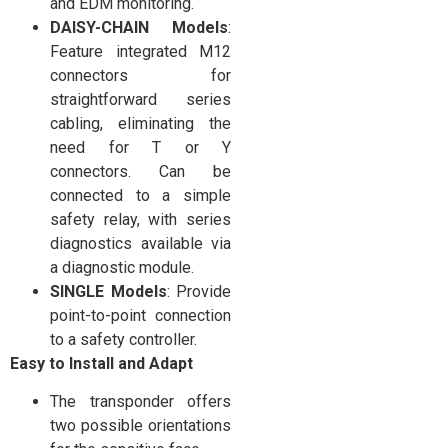
and EDM monitoring.
DAISY-CHAIN Models
:
Feature integrated M12
connectors for
straightforward series
cabling, eliminating the
need for T or Y
connectors. Can be
connected to a simple
safety relay, with series
diagnostics available via
a diagnostic module.
SINGLE Models
: Provide
point-to-point connection
to a safety controller.
Easy to Install and Adapt
The transponder offers
two possible orientations