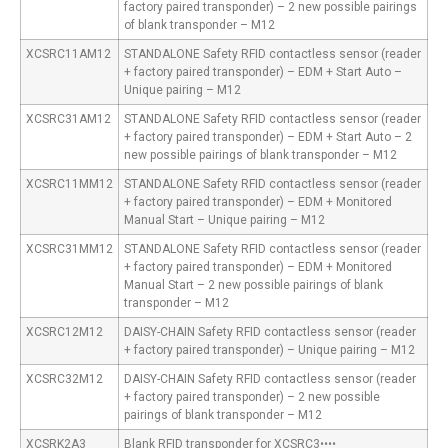
factory paired transponder) – 2 new possible pairings
of blank transponder – M12
XCSRC11AM12
STANDALONE Safety RFID contactless sensor (reader
+ factory paired transponder) – EDM + Start Auto –
Unique pairing – M12
XCSRC31AM12
STANDALONE Safety RFID contactless sensor (reader
+ factory paired transponder) – EDM + Start Auto – 2
new possible pairings of blank transponder – M12
XCSRC11MM12
STANDALONE Safety RFID contactless sensor (reader
+ factory paired transponder) – EDM + Monitored
Manual Start – Unique pairing – M12
XCSRC31MM12
STANDALONE Safety RFID contactless sensor (reader
+ factory paired transponder) – EDM + Monitored
Manual Start – 2 new possible pairings of blank
transponder – M12
XCSRC12M12
DAISY-CHAIN Safety RFID contactless sensor (reader
+ factory paired transponder) – Unique pairing – M12
XCSRC32M12
DAISY-CHAIN Safety RFID contactless sensor (reader
+ factory paired transponder) – 2 new possible
pairings of blank transponder – M12
XCSRK2A3
Blank RFID transponder for XCSRC3••••