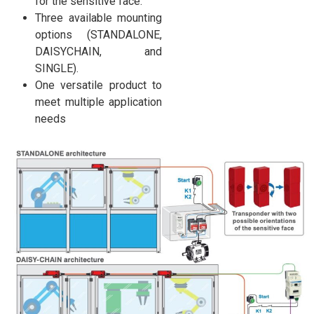
for the sensitive face.
Three available mounting
options (STANDALONE,
DAISYCHAIN, and
SINGLE).
One versatile product to
meet multiple application
needs