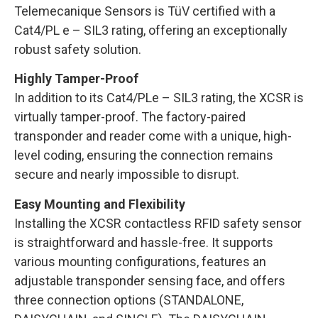
Telemecanique Sensors is TüV certified with a
Cat4/PL e – SIL3 rating, offering an exceptionally
robust safety solution.
Highly Tamper-Proof
In addition to its Cat4/PLe – SIL3 rating, the XCSR is
virtually tamper-proof. The factory-paired
transponder and reader come with a unique, high-
level coding, ensuring the connection remains
secure and nearly impossible to disrupt.
Easy Mounting and Flexibility
Installing the XCSR contactless RFID safety sensor
is straightforward and hassle-free. It supports
various mounting configurations, features an
adjustable transponder sensing face, and offers
three connection options (STANDALONE,