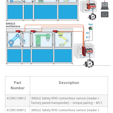
Part
Description
Number
XCSRC10M12
SINGLE Safety RFID contactless sensor (reader +
factory paired transponder) – Unique pairing – M12
XCSRC30M12
SINGLE Safety RFID contactless sensor (reader +