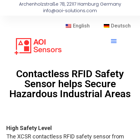
Archenholzstraße 78, 22117 Hamburg Germany
info@aoi-solutions.com
English
Deutsch
Contactless RFID Safety
Sensor helps Secure
Hazardous Industrial Areas
High Safety Level
The XCSR contactless RFID safety sensor from