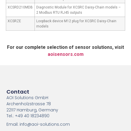
XCSRD210MDB
Diagnostic Module for XCSRC Daisy-Chain models –
2 Modbus RTU RJ45 outputs
XCSRZE
Loopback device M12 plug for XCSRC Daisy-Chain
models
For our complete selection of sensor solutions, visit
aoisensors.com
Contact
AOI Solutions GmbH
Archenholzstrasse 78
22117 Hamburg, Germany
Tel.: +49 40 18234890
Email: info@aoi-solutions.com