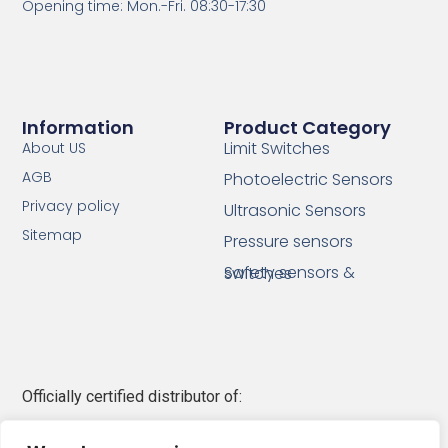
Opening time: Mon.-Fri. 08:30-17:30
Information
Product Category
Limit Switches
About US
AGB
Photoelectric Sensors
Privacy policy
Ultrasonic Sensors
Sitemap
Pressure sensors
Safety sensors & switches
Officially certified distributor of:
Telemecanique Sensors