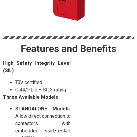
Features and Benefits
High Safety Integrity Level
(SIL)
TüV certified
Cat4/PL e – SIL3 rating
Three Available Models
STANDALONE Models
:
Allow direct connection to
contactors with
embedded start/restart