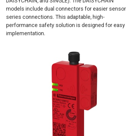
DAISYCHAIN, and SINGLE). The DAISYCHAIN
models include dual connectors for easier sensor
series connections. This adaptable, high-
performance safety solution is designed for easy
implementation.