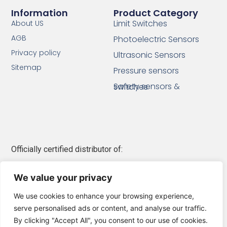
Information
Product Category
Limit Switches
About US
AGB
Photoelectric Sensors
Privacy policy
Ultrasonic Sensors
Sitemap
Pressure sensors
Safety sensors & switches
Officially certified distributor of:
Telemecanique Sensors
We value your privacy
Schneider Electric
We use cookies to enhance your browsing experience,
serve personalised ads or content, and analyse our traffic.
By clicking "Accept All", you consent to our use of cookies.