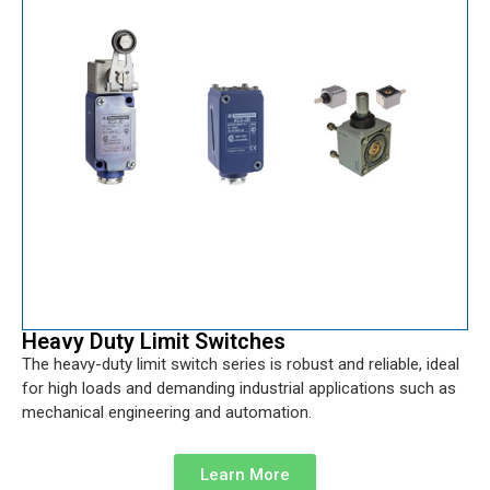
Heavy Duty Limit Switches
The heavy-duty limit switch series is robust and reliable, ideal
for high loads and demanding industrial applications such as
mechanical engineering and automation.
Learn More