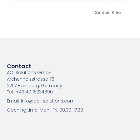
Samuel Kleo
Contact
AOI Solutions GmbH
Archenholzstrasse 78
22117 Hamburg, Germany
Tel.: +49 40 18234890
Email: info@aoi-solutions.com
Opening time: Mon.-Fri. 08:30-17:30