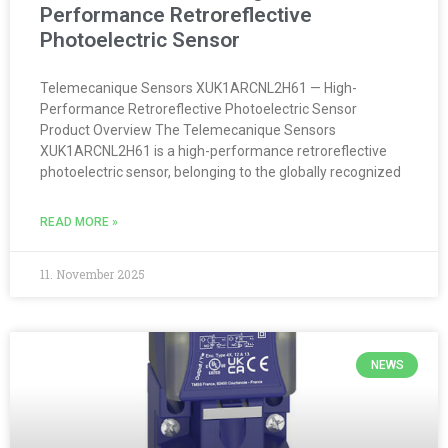
Performance Retroreflective
Photoelectric Sensor
Telemecanique Sensors XUK1ARCNL2H61 — High-
Performance Retroreflective Photoelectric Sensor
Product Overview The Telemecanique Sensors
XUK1ARCNL2H61 is a high-performance retroreflective
photoelectric sensor, belonging to the globally recognized
READ MORE »
11. November 2025
NEWS