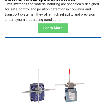
Limit switches for material handling are specifically designed
for safe control and position detection in conveyor and
transport systems. They offer high reliability and precision
under dynamic operating conditions.
Learn More