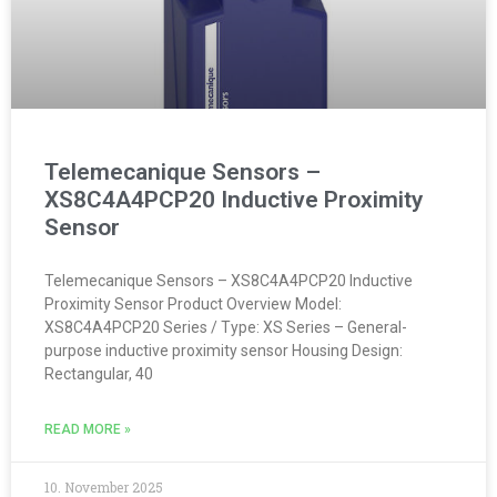
Telemecanique Sensors –
XS8C4A4PCP20 Inductive Proximity
Sensor
Telemecanique Sensors – XS8C4A4PCP20 Inductive
Proximity Sensor Product Overview Model:
XS8C4A4PCP20 Series / Type: XS Series – General-
purpose inductive proximity sensor Housing Design:
Rectangular, 40
READ MORE »
10. November 2025