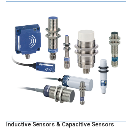
Inductive Sensors & Capacitive Sensors