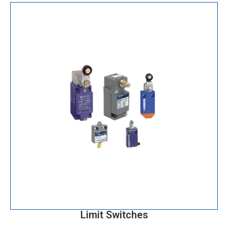
Limit Switches