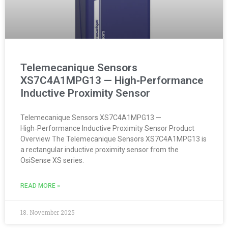
Telemecanique Sensors
XS7C4A1MPG13 — High‑Performance
Inductive Proximity Sensor
Telemecanique Sensors XS7C4A1MPG13 —
High‑Performance Inductive Proximity Sensor Product
Overview The Telemecanique Sensors XS7C4A1MPG13 is
a rectangular inductive proximity sensor from the
OsiSense XS series.
READ MORE »
18. November 2025