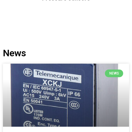
News
NEWS