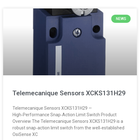
NEWS
Telemecanique Sensors XCKS131H29
Telemecanique Sensors XCKS131H29 —
High‑Performance Snap‑Action Limit Switch Product
Overview The Telemecanique Sensors XCKS131H29 is a
robust snap‑action limit switch from the well‑established
OsiSense XC