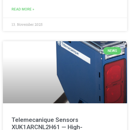
READ MORE »
13. November 2025
NEWS
Telemecanique Sensors
XUK1ARCNL2H61 — High-