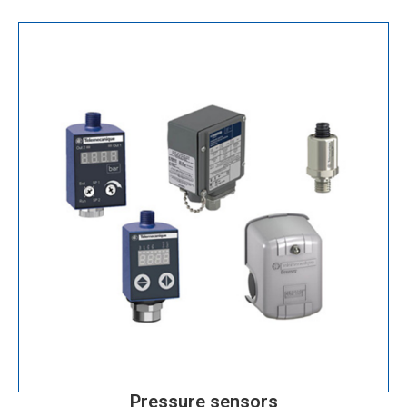
Pressure sensors