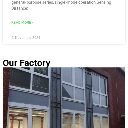
general-purpose series, single-mode operation Sensing
Distance:
READ MORE »
6. November 2025
Our Factory