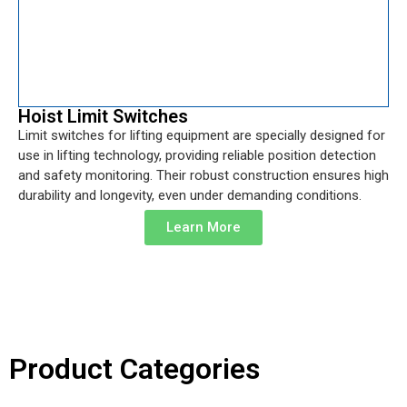
Hoist Limit Switches
Limit switches for lifting equipment are specially designed for
use in lifting technology, providing reliable position detection
and safety monitoring. Their robust construction ensures high
durability and longevity, even under demanding conditions.
Learn More
Product Categories