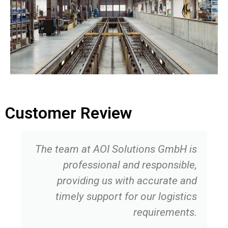
Customer Review
The team at AOI Solutions GmbH is
professional and responsible,
providing us with accurate and
timely support for our logistics
requirements.