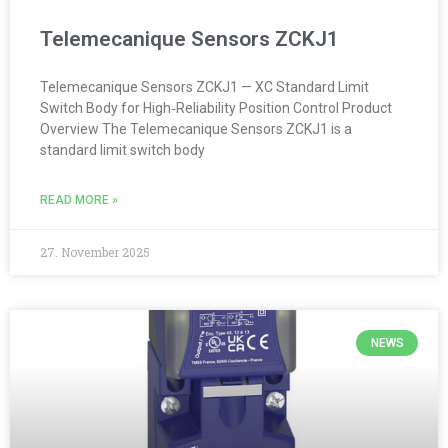
Telemecanique Sensors ZCKJ1
Telemecanique Sensors ZCKJ1 — XC Standard Limit
Switch Body for High‑Reliability Position Control Product
Overview The Telemecanique Sensors ZCKJ1 is a
standard limit switch body
READ MORE »
27. November 2025
NEWS