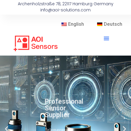
Archenholzstraße 78, 22117 Hamburg Germany
info@aoi-solutions.com
English
Deutsch
Professional
Sensor
Supplier
Telemecanique
Sensors brand
sensors are widely
used in fields such as