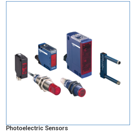
Photoelectric Sensors