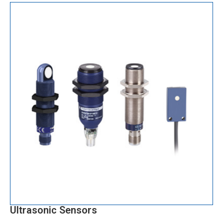
Ultrasonic Sensors