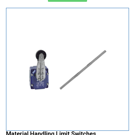
Material Handling Limit Switches