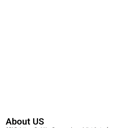
About US