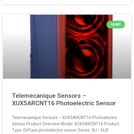
NEWS
Telemecanique Sensors –
XUX5ARCNT16 Photoelectric Sensor
Telemecanique Sensors – XUX5ARCNT16 Photoelectric
Sensor Product Overview Model: XUX5ARCNT16 Product
Type: Diffuse photoelectric sensor Series: XU / XUX