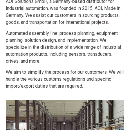
AOI Solutions GmbH, a Germany-based distributor for
industrial automation, was founded in 2015. AOI, Made in
Germany. We assist our customers in sourcing products,
goods, and transportation for international projects.
Automated assembly line: process planning, equipment
planning, solution design, and implementation. We
specialize in the distribution of a wide range of industrial
automation products, including sensors, transducers,
drives, and more.
We aim to simplify the process for our customers. We will
handle the various customs regulations and specific
import/export duties that are required.