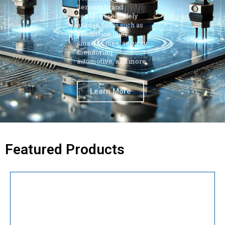
production lines,
smart homes, security
monitoring,
automotive, and more.
Learn More
Featured Products