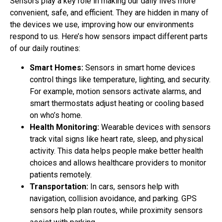
Sensors play a key role in making our daily lives more
convenient, safe, and efficient. They are hidden in many of
the devices we use, improving how our environments
respond to us. Here’s how sensors impact different parts
of our daily routines:
Smart Homes:
Sensors in smart home devices
control things like temperature, lighting, and security.
For example, motion sensors activate alarms, and
smart thermostats adjust heating or cooling based
on who’s home.
Health Monitoring:
Wearable devices with sensors
track vital signs like heart rate, sleep, and physical
activity. This data helps people make better health
choices and allows healthcare providers to monitor
patients remotely.
Transportation:
In cars, sensors help with
navigation, collision avoidance, and parking. GPS
sensors help plan routes, while proximity sensors