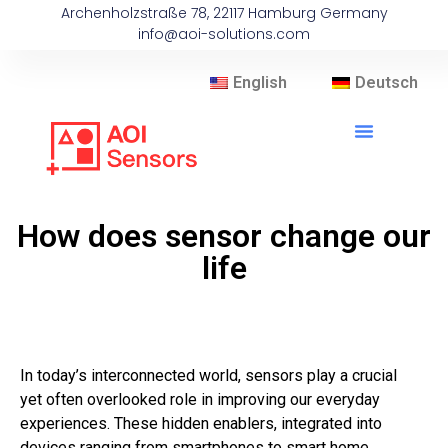
Archenholzstraße 78, 22117 Hamburg Germany
info@aoi-solutions.com
English
Deutsch
How does sensor change our
life
In today’s interconnected world, sensors play a crucial
yet often overlooked role in improving our everyday
experiences. These hidden enablers, integrated into
devices ranging from smartphones to smart home