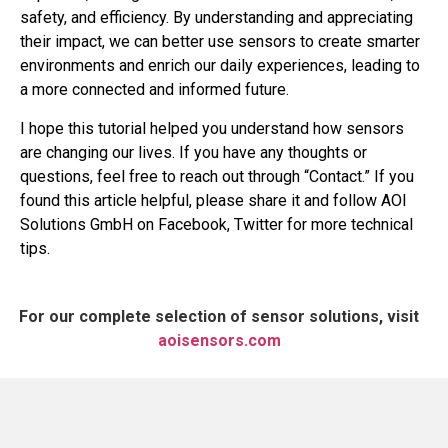
safety, and efficiency. By understanding and appreciating
their impact, we can better use sensors to create smarter
environments and enrich our daily experiences, leading to
a more connected and informed future.
I hope this tutorial helped you understand how sensors
are changing our lives. If you have any thoughts or
questions, feel free to reach out through “Contact.” If you
found this article helpful, please share it and follow AOI
Solutions GmbH on Facebook, Twitter for more technical
tips.
For our complete selection of sensor solutions, visit
aoisensors.com