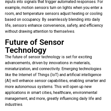
inputs into signals that trigger automated responses. For
example, motion sensors turn on lights when you enter a
room, and temperature sensors adjust heating or cooling
based on occupancy. By seamlessly blending into daily
life, sensors enhance convenience, safety, and efficiency
without drawing attention to themselves.
Future of Sensor
Technology
The future of sensor technology is set for exciting
advancements, driven by innovations in materials,
miniaturization, and connectivity. Emerging technologies
like the Internet of Things (IoT) and artificial intelligence
(AI) will enhance sensor capabilities, enabling smarter and
more autonomous systems. This will open up new
applications in smart cities, healthcare, environmental
management, and more, greatly influencing daily life and
industries.