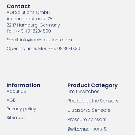
Contact
AOI Solutions GmbH
Archenholzstrasse 78
22117 Hamburg, Germany
Tel.: +49 40 18234890
Email: info@aoi-solutions.com
Opening time: Mon.-Fri. 08:30-17:30
Information
Product Category
Limit Switches
About US
AGB
Photoelectric Sensors
Privacy policy
Ultrasonic Sensors
Sitemap
Pressure sensors
Safety sensors & switches