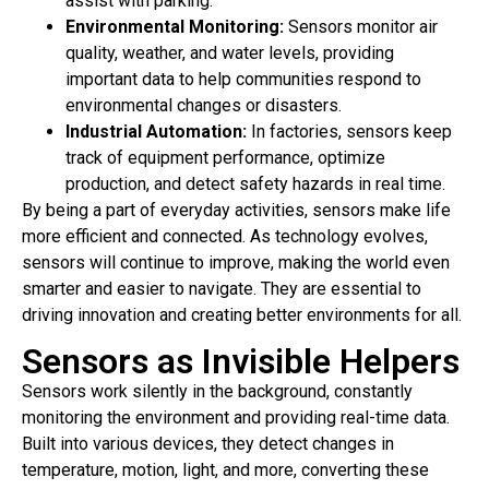
assist with parking.
Environmental Monitoring:
Sensors monitor air
quality, weather, and water levels, providing
important data to help communities respond to
environmental changes or disasters.
Industrial Automation:
In factories, sensors keep
track of equipment performance, optimize
production, and detect safety hazards in real time.
By being a part of everyday activities, sensors make life
more efficient and connected. As technology evolves,
sensors will continue to improve, making the world even
smarter and easier to navigate. They are essential to
driving innovation and creating better environments for all.
Sensors as Invisible Helpers
Sensors work silently in the background, constantly
monitoring the environment and providing real-time data.
Built into various devices, they detect changes in
temperature, motion, light, and more, converting these