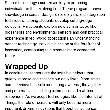
Sensor technology courses are key to preparing
individuals for this evolving field. These programs provide
knowledge in sensor design, data analysis, and integration
techniques, helping students develop cutting-edge
solutions. Participants explore new sensor types like
biosensors and environmental sensors and gain practical
experience in real-world applications. By understanding
sensor technology, individuals can be at the forefront of
innovation, contributing to a smarter, more connected
future.
Wrapped Up
In conclusion, sensors are the invisible helpers that
quietly improve and enhance our daily lives. From smart
home devices to health monitoring systems, they gather
and process data, enabling automation and real-time
responses. As we adopt technologies like the Internet of
Things, the role of sensors will only become more
important, driving innovations that boost convenience,