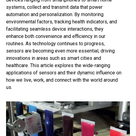
systems, collect and transmit data that power
automation and personalization. By monitoring
environmental factors, tracking health indicators, and
facilitating seamless device interactions, they
enhance both convenience and efficiency in our
routines. As technology continues to progress,
sensors are becoming even more essential, driving
innovations in areas such as smart cities and
healthcare. This article explores the wide-ranging
applications of sensors and their dynamic influence on
how we live, work, and connect with the world around
us.