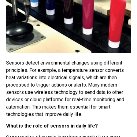
Sensors detect environmental changes using different
principles. For example, a temperature sensor converts
heat variations into electrical signals, which are then
processed to trigger actions or alerts. Many modern
sensors use wireless technology to send data to other
devices or cloud platforms for real-time monitoring and
automation. This makes them essential for smart
technologies that improve daily life.
What is the role of sensors in daily life?