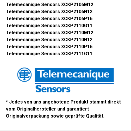
Telemecanique Sensors XCKP2106M12
Telemecanique Sensors XCKP2106N12
Telemecanique Sensors XCKP2106P16
Telemecanique Sensors XCKP2110G11
Telemecanique Sensors XCKP2110M12
Telemecanique Sensors XCKP2110N12
Telemecanique Sensors XCKP2110P16
Telemecanique Sensors XCKP2111G11
* Jedes von uns angebotene Produkt stammt direkt
vom Originalhersteller und garantiert
Originalverpackung sowie geprüfte Qualität.