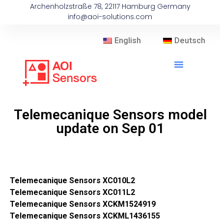
Archenholzstraße 78, 22117 Hamburg Germany
info@aoi-solutions.com
English
Deutsch
Telemecanique Sensors model
update on Sep 01
Telemecanique Sensors XC010L2
Telemecanique Sensors XC011L2
Telemecanique Sensors XCKM1524919
Telemecanique Sensors XCKML1436155