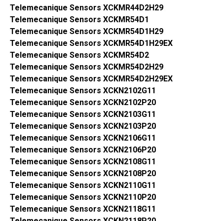
Telemecanique Sensors XCKMR44D2H29
Telemecanique Sensors XCKMR54D1
Telemecanique Sensors XCKMR54D1H29
Telemecanique Sensors XCKMR54D1H29EX
Telemecanique Sensors XCKMR54D2
Telemecanique Sensors XCKMR54D2H29
Telemecanique Sensors XCKMR54D2H29EX
Telemecanique Sensors XCKN2102G11
Telemecanique Sensors XCKN2102P20
Telemecanique Sensors XCKN2103G11
Telemecanique Sensors XCKN2103P20
Telemecanique Sensors XCKN2106G11
Telemecanique Sensors XCKN2106P20
Telemecanique Sensors XCKN2108G11
Telemecanique Sensors XCKN2108P20
Telemecanique Sensors XCKN2110G11
Telemecanique Sensors XCKN2110P20
Telemecanique Sensors XCKN2118G11
Telemecanique Sensors XCKN2118P20