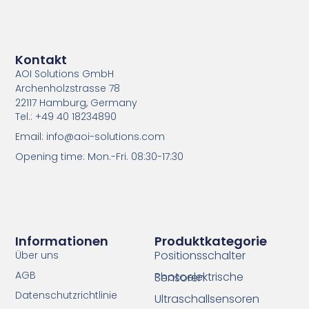
Kontakt
AOI Solutions GmbH
Archenholzstrasse 78
22117 Hamburg, Germany
Tel.: +49 40 18234890
Email: info@aoi-solutions.com
Opening time: Mon.-Fri. 08:30-17:30
Informationen
Produktkategorie
Positionsschalter
Über uns
AGB
Photoelektrische Sensoren
Datenschutzrichtlinie
Ultraschallsensoren