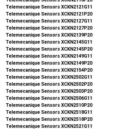
Telemecanique Sensors XCKN2121G11
Telemecanique Sensors XCKN2121P20
Telemecanique Sensors XCKN2127G11
Telemecanique Sensors XCKN2127P20
Telemecanique Sensors XCKN2139P20
Telemecanique Sensors XCKN2145G11
Telemecanique Sensors XCKN2145P20
Telemecanique Sensors XCKN2149G11
Telemecanique Sensors XCKN2149P20
Telemecanique Sensors XCKN2154P20
Telemecanique Sensors XCKN2502G11
Telemecanique Sensors XCKN2502P20
Telemecanique Sensors XCKN2503P20
Telemecanique Sensors XCKN2506G11
Telemecanique Sensors XCKN2510P20
Telemecanique Sensors XCKN2518G11
Telemecanique Sensors XCKN2518P20
Telemecanique Sensors XCKN2521G11