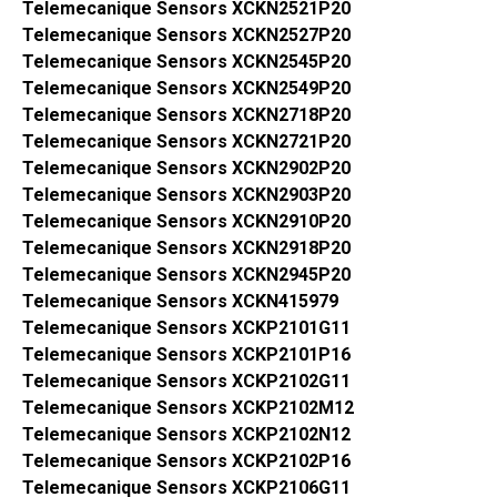
Telemecanique Sensors XCKN2521P20
Telemecanique Sensors XCKN2527P20
Telemecanique Sensors XCKN2545P20
Telemecanique Sensors XCKN2549P20
Telemecanique Sensors XCKN2718P20
Telemecanique Sensors XCKN2721P20
Telemecanique Sensors XCKN2902P20
Telemecanique Sensors XCKN2903P20
Telemecanique Sensors XCKN2910P20
Telemecanique Sensors XCKN2918P20
Telemecanique Sensors XCKN2945P20
Telemecanique Sensors XCKN415979
Telemecanique Sensors XCKP2101G11
Telemecanique Sensors XCKP2101P16
Telemecanique Sensors XCKP2102G11
Telemecanique Sensors XCKP2102M12
Telemecanique Sensors XCKP2102N12
Telemecanique Sensors XCKP2102P16
Telemecanique Sensors XCKP2106G11